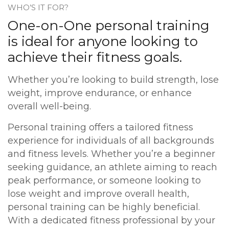
​WHO’S IT FOR?
One-on-One personal training
is ideal for anyone looking to
achieve their fitness goals.
Whether you’re looking to build strength, lose
weight, improve endurance, or enhance
overall well-being.
Personal training offers a tailored fitness
experience for individuals of all backgrounds
and fitness levels. Whether you’re a beginner
seeking guidance, an athlete aiming to reach
peak performance, or someone looking to
lose weight and improve overall health,
personal training can be highly beneficial.
With a dedicated fitness professional by your