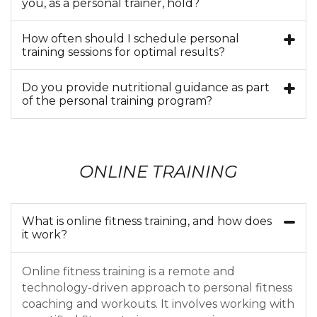
you, as a personal trainer, hold?
How often should I schedule personal
training sessions for optimal results?
Do you provide nutritional guidance as part
of the personal training program?
ONLINE TRAINING
What is online fitness training, and how does
it work?
Online fitness training is a remote and
technology-driven approach to personal fitness
coaching and workouts. It involves working with