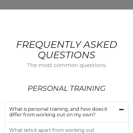
FREQUENTLY ASKED
QUESTIONS
The most common questions.
PERSONAL TRAINING
What is personal training, and how does it
differ from working out on my own?
What sets it apart from working out