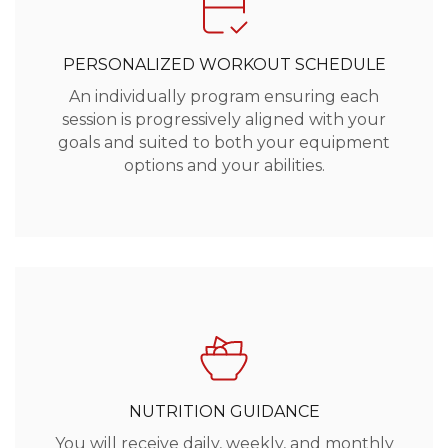
PERSONALIZED WORKOUT SCHEDULE
An individually program ensuring each
session is progressively aligned with your
goals and suited to both your equipment
options and your abilities.
NUTRITION GUIDANCE
You will receive daily, weekly, and monthly