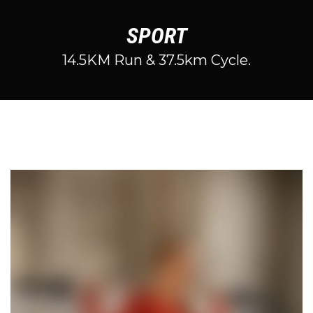
SPORT
14.5KM Run & 37.5km Cycle.