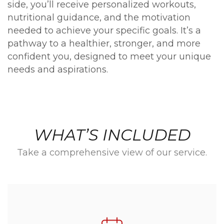
side, you’ll receive personalized workouts,
nutritional guidance, and the motivation
needed to achieve your specific goals. It’s a
pathway to a healthier, stronger, and more
confident you, designed to meet your unique
needs and aspirations.
WHAT’S INCLUDED
Take a comprehensive view of our service.