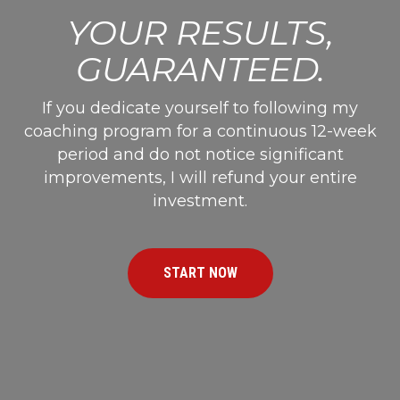
YOUR RESULTS,
GUARANTEED.
If you dedicate yourself to following my
coaching program for a continuous 12-week
period and do not notice significant
improvements, I will refund your entire
investment.
START NOW