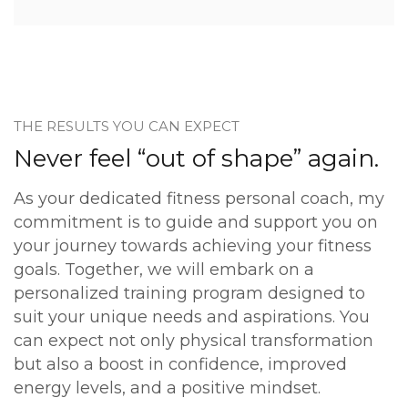
THE RESULTS YOU CAN EXPECT
Never feel “out of shape” again.
As your dedicated fitness personal coach, my
commitment is to guide and support you on
your journey towards achieving your fitness
goals. Together, we will embark on a
personalized training program designed to
suit your unique needs and aspirations. You
can expect not only physical transformation
but also a boost in confidence, improved
energy levels, and a positive mindset.