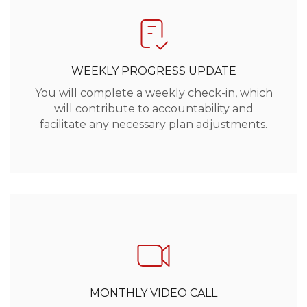
WEEKLY PROGRESS UPDATE
You will complete a weekly check-in, which
will contribute to accountability and
facilitate any necessary plan adjustments.
MONTHLY VIDEO CALL