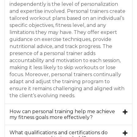
independently is the level of personalization
and expertise involved. Personal trainers create
tailored workout plans based on an individual’s
specific objectives, fitness level, and any
limitations they may have. They offer expert
guidance on exercise techniques, provide
nutritional advice, and track progress. The
presence of a personal trainer adds
accountability and motivation to each session,
making it less likely to skip workouts or lose
focus. Moreover, personal trainers continually
adapt and adjust the training program to
ensure it remains challenging and aligned with
the client’s evolving needs.
How can personal training help me achieve
my fitness goals more effectively?
What qualifications and certifications do