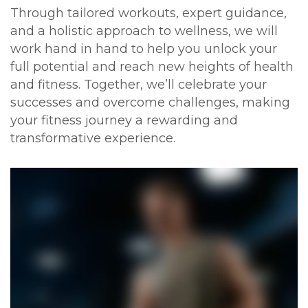
Through tailored workouts, expert guidance,
and a holistic approach to wellness, we will
work hand in hand to help you unlock your
full potential and reach new heights of health
and fitness. Together, we’ll celebrate your
successes and overcome challenges, making
your fitness journey a rewarding and
transformative experience.