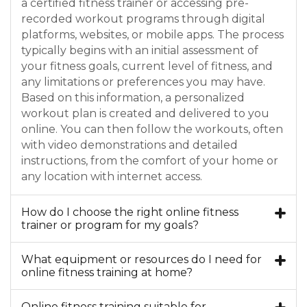
a certified fitness trainer or accessing pre-
recorded workout programs through digital
platforms, websites, or mobile apps. The process
typically begins with an initial assessment of
your fitness goals, current level of fitness, and
any limitations or preferences you may have.
Based on this information, a personalized
workout plan is created and delivered to you
online. You can then follow the workouts, often
with video demonstrations and detailed
instructions, from the comfort of your home or
any location with internet access.
How do I choose the right online fitness
trainer or program for my goals?
What equipment or resources do I need for
online fitness training at home?
Online fitness training suitable for