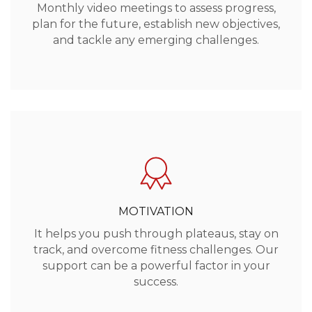
Monthly video meetings to assess progress,
plan for the future, establish new objectives,
and tackle any emerging challenges.
MOTIVATION
It helps you push through plateaus, stay on
track, and overcome fitness challenges. Our
support can be a powerful factor in your
success.