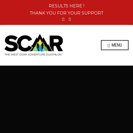
RESULTS HERE !
THANK YOU FOR YOUR SUPPORT
MENU