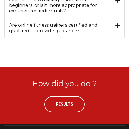
beginners, or is it more appropriate for
experienced individuals?
Are online fitness trainers certified and
qualified to provide guidance?
How did you do ?
RESULTS