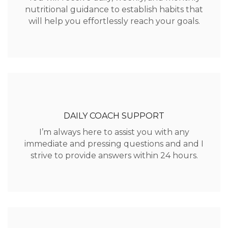
nutritional guidance to establish habits that
will help you effortlessly reach your goals.
DAILY COACH SUPPORT
I’m always here to assist you with any
immediate and pressing questions and and I
strive to provide answers within 24 hours.